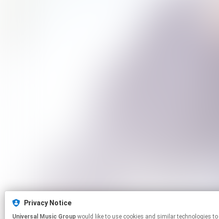
Privacy Notice
Universal Music Group
would like to use cookies and similar technologies to