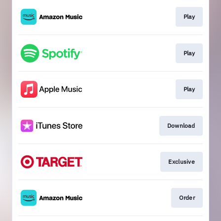
Play
Play
Play
Download
Exclusive
Order