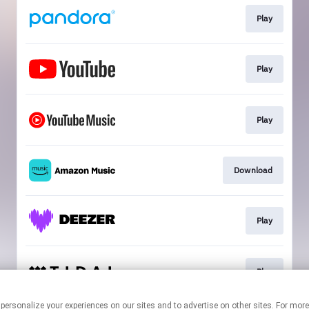
Play
Play
Play
Download
Play
Play
 personalize your experiences on our sites and to advertise on other sites. For mo