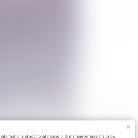
re information and additional choices click manage permissions below.