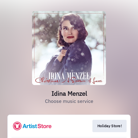
Idina Menzel
Choose music service
Holiday Store!