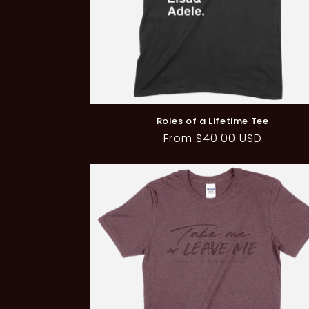
Roles of a Lifetime Tee
Regular
From $40.00 USD
price