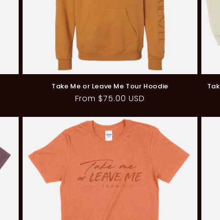
Take Me or Leave Me Tour Hoodie
Tak
Regular
From $75.00 USD
price