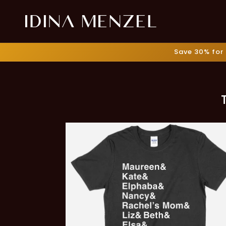
Skip to
content
Save 30% for 