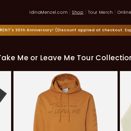
IdinaMenzel.com
Shop
Tour Merch
Online
RENT's 30th Anniversary! (Discount applied at checkout. Expi
Take Me or Leave Me Tour Collectio