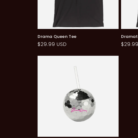
Drama Queen Tee
Dramat
Regular
$29.99 USD
Regul
$29.9
price
price