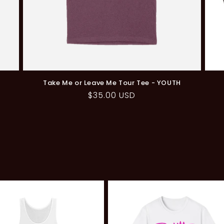
S
Take Me or Leave Me Tour Tee - YOUTH
Regular
$35.00 USD
price