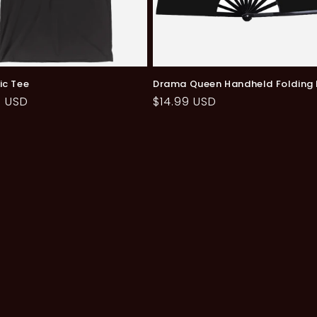
ic Tee
Drama Queen Handheld Folding
ar
9 USD
Regular
$14.99 USD
price