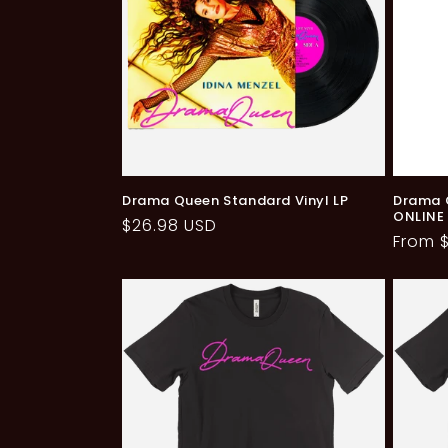
Drama Queen Standard Vinyl LP
Drama Q
ONLINE
Regular
$26.98 USD
Regul
From 
price
price