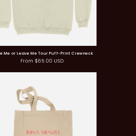
e Me or Leave Me Tour Puff-Print Crewneck
Regular
From $65.00 USD
price