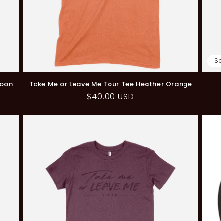
S
roon
Take Me or Leave Me Tour Tee Heather Orange
Regular
$40.00 USD
price