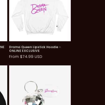
INE
Drama Queen Lipstick Hoodie -
ONLINE EXCLUSIVE
Regular
From $74.99 USD
price