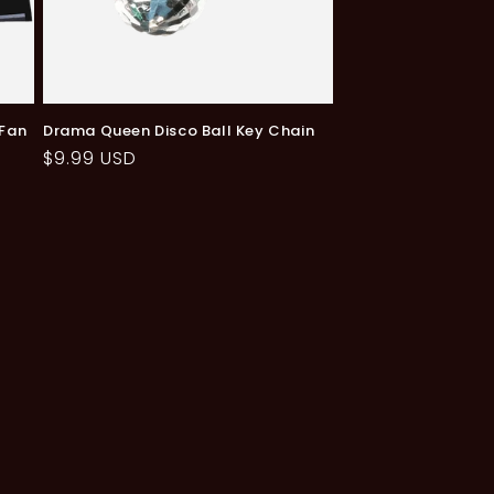
 Fan
Drama Queen Disco Ball Key Chain
Regular
$9.99 USD
price