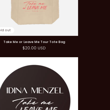
old out
Take Me or Leave Me Tour Tote Bag
Regular
$20.00 USD
price