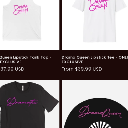
ueen Lipstick Tank Top -
Drama Queen Lipstick Tee - ONL
 EXCLUSIVE
EXCLUSIVE
ar
$37.99 USD
Regular
From $39.99 USD
price