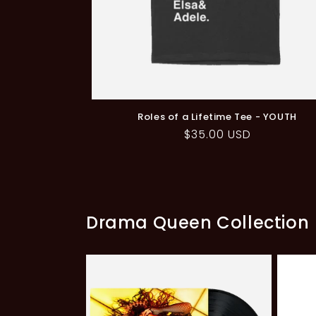
Roles of a Lifetime Tee - YOUTH
Regular
$35.00 USD
price
Drama Queen Collection