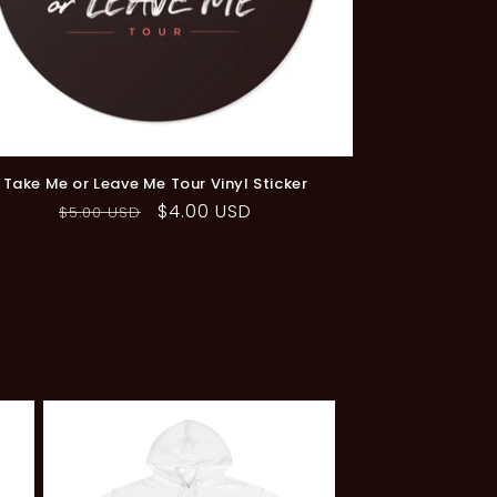
ale
Take Me or Leave Me Tour Vinyl Sticker
Regular
Sale
$4.00 USD
$5.00 USD
price
price