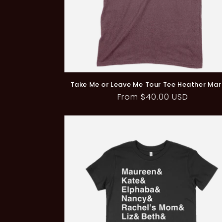
Take Me or Leave Me Tour Tee Heather Ma
Regular
From $40.00 USD
price