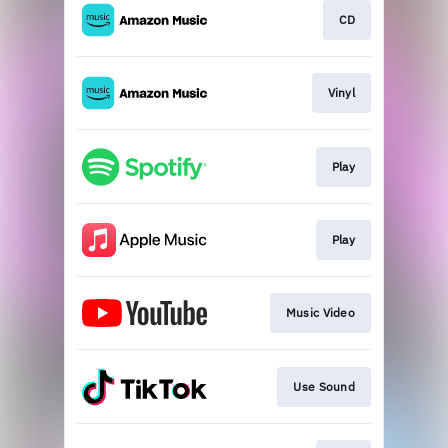
CD
Vinyl
Play
Play
Music Video
Use Sound