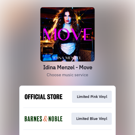
Idina Menzel - Move
Choose music service
Limited Pink Vinyl
Limited Blue Vinyl